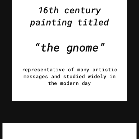
16th century
painting titled
“the gnome”
representative of many artistic
messages and studied widely in
the modern day