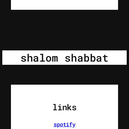
shalom shabbat
links
spotify