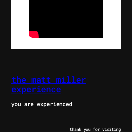
the matt miller
experience
you are experienced
thank you for visiting