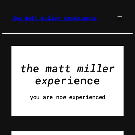
skip
to
the matt miller experience
content
the
matt miller
expe
rience
you are now experienced