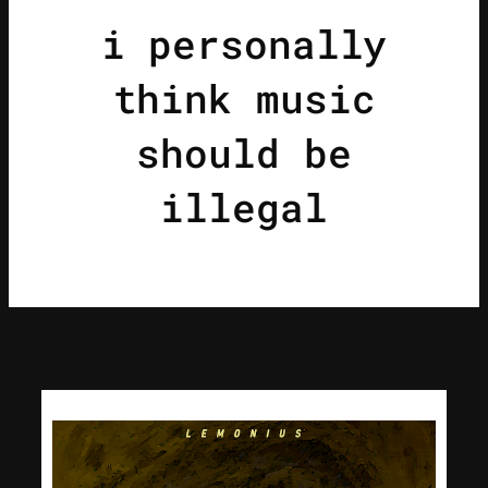
i personally
think music
should be
illegal