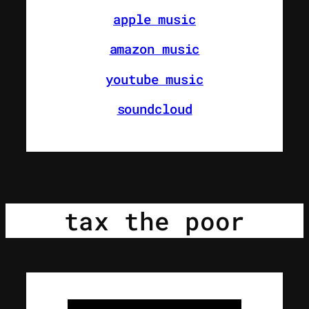
apple music
amazon music
youtube music
soundcloud
tax the poor