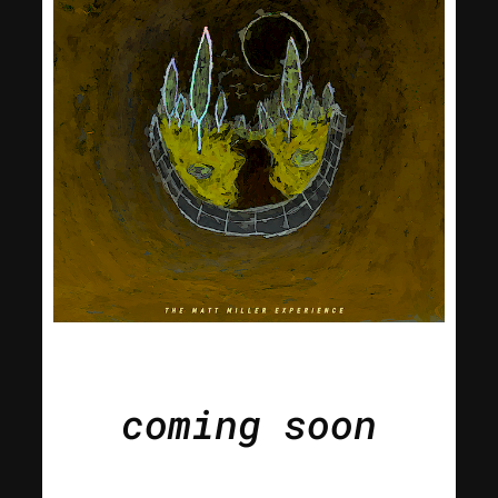
coming soon