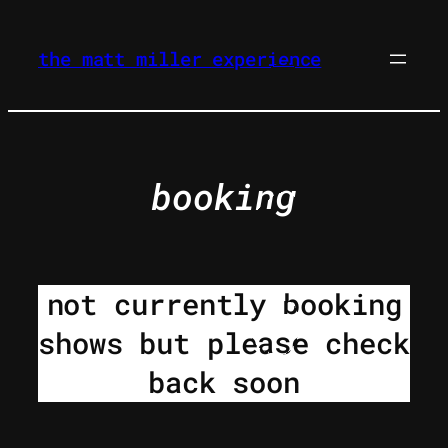
skip
to
the matt miller experience
content
booking
not currently booking
shows but please check
back soon