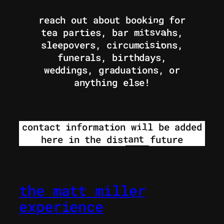
reach out about booking for
tea parties, bar mitsvahs,
sleepovers, circumcisions,
funerals, birthdays,
weddings, graduations, or
anything else!
contact information will be added
here in the distant future
the matt miller
experience